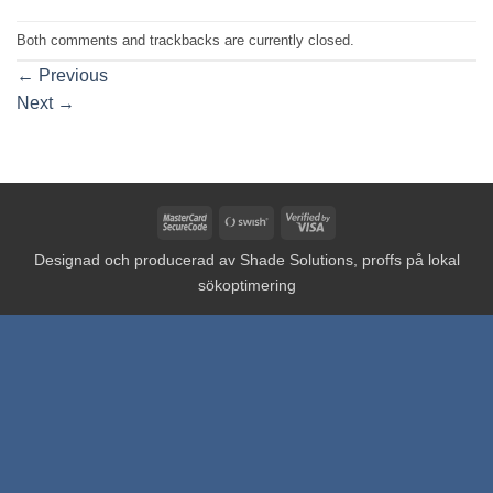
Both comments and trackbacks are currently closed.
←
Previous
Next
→
MasterCard
Swish
Visa
2
(SE)
2
Designad och producerad av
Shade Solutions, proffs på lokal
sökoptimering