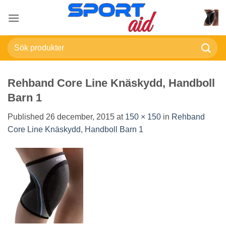
Skip
to
content
Sök
efter:
Rehband Core Line Knäskydd, Handboll
Barn 1
Published
26 december, 2015
at
150 × 150
in
Rehband
Core Line Knäskydd, Handboll Barn 1