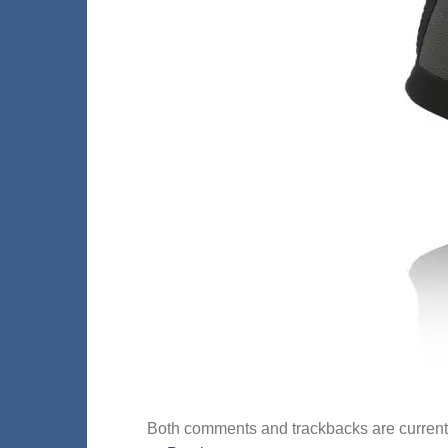
Both comments and trackbacks are current