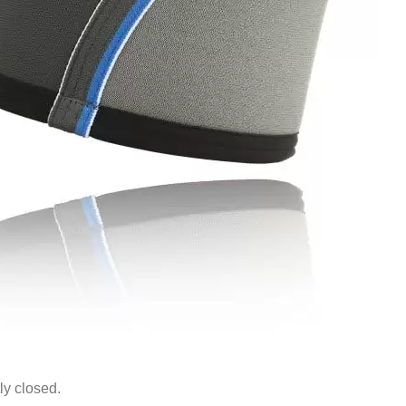
ly closed.