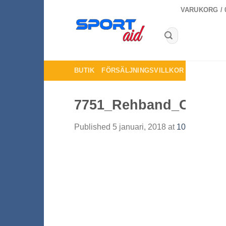
Skip
VARUKORG /
to
content
Sök
efter:
BUTIK
FÖRSÄLJNINGSVILLKOR
KONTAKTA
7751_Rehband_Core_L
Published
5 januari, 2018
at
1000 × 1000