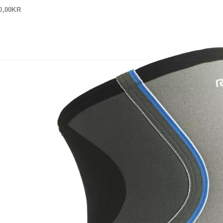
0,00
KR
 OSS
OM OSS
ine_Knee_Support
in
Rehband Core Line Knäskydd Dam 7751w