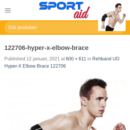
Skip
to
content
Sök
efter:
122706-hyper-x-elbow-brace
Published
12 januari, 2021
at
600 × 611
in
Rehband UD
Hyper-X Elbow Brace 122706