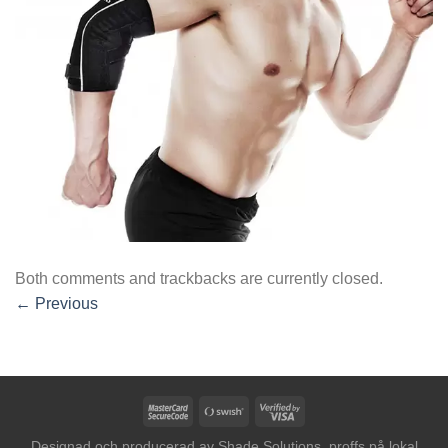
Both comments and trackbacks are currently closed.
←
Previous
MasterCard
Swish
Visa
2
(SE)
2
Designad och producerad av
Shade Solutions, proffs på lokal