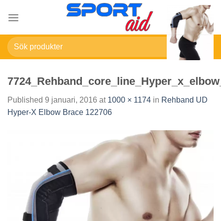
Skip
to
content
Sök
efter:
7724_Rehband_core_line_Hyper_x_elbow
Published
9 januari, 2016
at
1000 × 1174
in
Rehband UD
Hyper-X Elbow Brace 122706