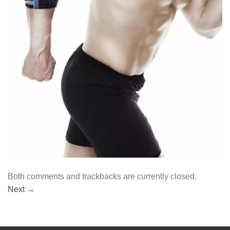
Both comments and trackbacks are currently closed.
Next
→