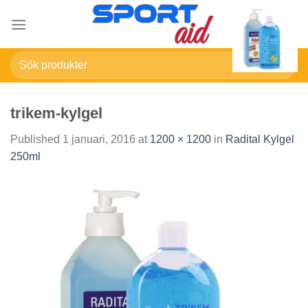
Skip
to
content
Sök
efter:
trikem-kylgel
Published
1 januari, 2016
at
1200 × 1200
in
Radital Kylgel
250ml