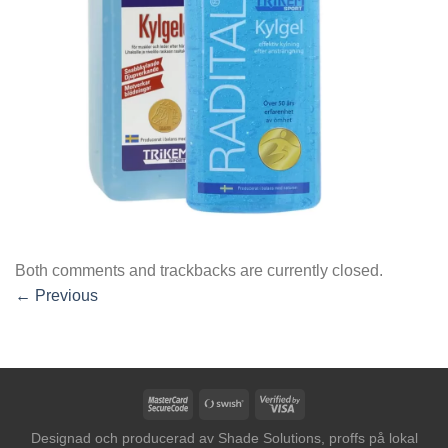
Both comments and trackbacks are currently closed.
←
Previous
MasterCard
Swish
Visa
2
(SE)
2
Designad och producerad av
Shade Solutions, proffs på lokal