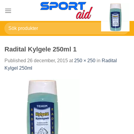
Skip
to
content
Sök
efter:
Radital Kylgele 250ml 1
Published
26 december, 2015
at
250 × 250
in
Radital
Kylgel 250ml