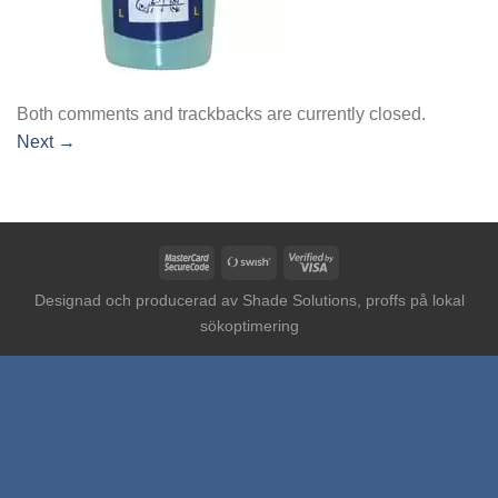
Both comments and trackbacks are currently closed.
Next
→
MasterCard
Swish
Visa
2
(SE)
2
Designad och producerad av
Shade Solutions, proffs på lokal
sökoptimering