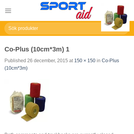
Skip
to
content
Sök
efter:
Co-Plus (10cm*3m) 1
Published
26 december, 2015
at
150 × 150
in
Co-Plus
(10cm*3m)