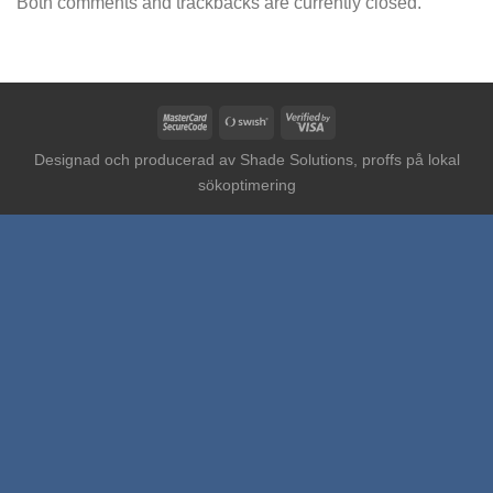
Both comments and trackbacks are currently closed.
MasterCard
Swish
Visa
2
(SE)
2
Designad och producerad av
Shade Solutions, proffs på lokal
sökoptimering