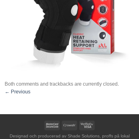
Both comments and trackbacks are currently closed.
←
Previous
MasterCard
Swish
Visa
2
(SE)
2
Designad och producerad av
Shade Solutions, proffs på lokal