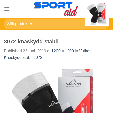
Skip
to
content
Sök
efter:
3072-knaskydd-stabil
Published
23 juni, 2019
at
1200 × 1200
in
Vulkan
Knäskydd stabil 3072