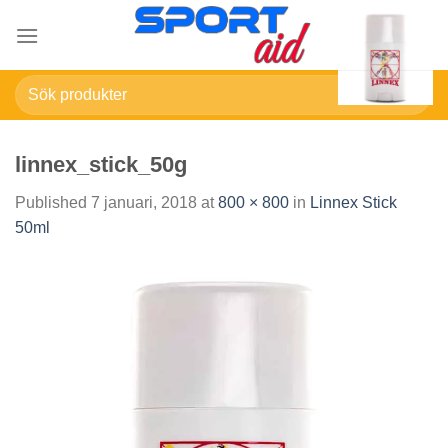
Skip
to
content
Sök
efter:
linnex_stick_50g
Published
7 januari, 2018
at
800 × 800
in
Linnex Stick
50ml