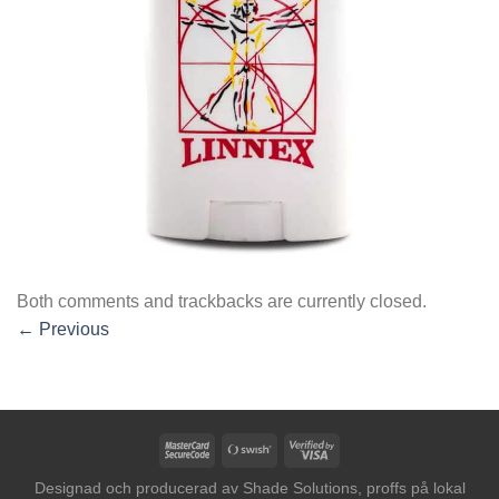
Both comments and trackbacks are currently closed.
←
Previous
MasterCard
Swish
Visa
2
(SE)
2
Designad och producerad av
Shade Solutions, proffs på lokal