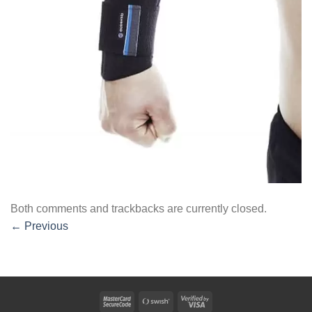
Both comments and trackbacks are currently closed.
←
Previous
MasterCard
Swish
Visa