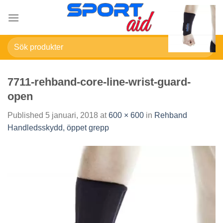
Skip
to
content
Sök
efter:
7711-rehband-core-line-wrist-guard-
open
Published
5 januari, 2018
at
600 × 600
in
Rehband
Handledsskydd, öppet grepp