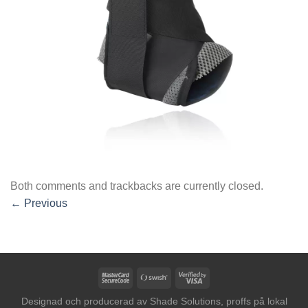
Both comments and trackbacks are currently closed.
←
Previous
MasterCard
Swish
Visa
2
(SE)
2
Designad och producerad av
Shade Solutions, proffs på lokal