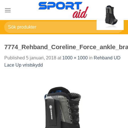
Skip
to
content
Sök
efter:
7774_Rehband_Coreline_Force_ankle_bra
Published
5 januari, 2018
at
1000 × 1000
in
Rehband UD
Lace Up vristskydd