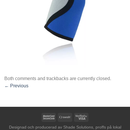
Both comments and trackbacks are currently closed.
←
Previous
MasterCard
Swish
Visa
2
(SE)
2
Designad och producerad av
Shade Solutions, proffs på lokal