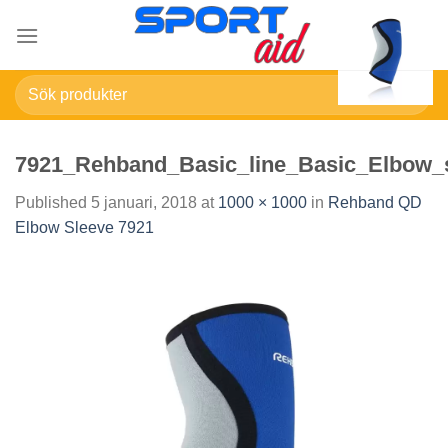
Skip
to
content
Sök
efter:
7921_Rehband_Basic_line_Basic_Elbow_
Published
5 januari, 2018
at
1000 × 1000
in
Rehband QD
Elbow Sleeve 7921