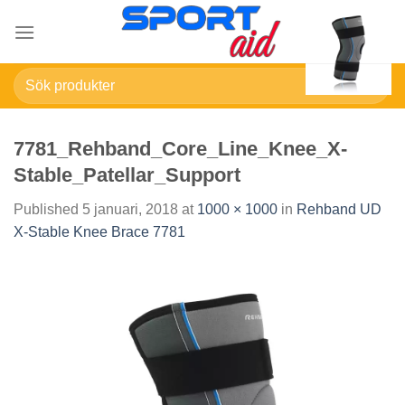
Skip
to
content
Sök
efter:
7781_Rehband_Core_Line_Knee_X-
Stable_Patellar_Support
Published
5 januari, 2018
at
1000 × 1000
in
Rehband UD
X-Stable Knee Brace 7781