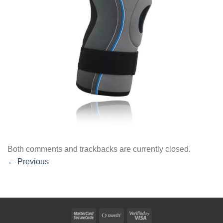
Both comments and trackbacks are currently closed.
←
Previous
MasterCard
Swish
Visa