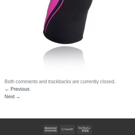
Both comments and trackbacks are currently closed.
←
Previous
Next
→
MasterCard
Swish
Visa