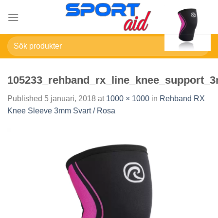
Skip
to
content
Sök
efter:
105233_rehband_rx_line_knee_support_
Published
5 januari, 2018
at
1000 × 1000
in
Rehband RX
Knee Sleeve 3mm Svart / Rosa