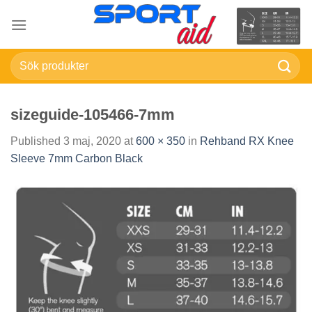
Skip
to
content
Sök
efter:
sizeguide-105466-7mm
Published
3 maj, 2020
at
600 × 350
in
Rehband RX Knee
Sleeve 7mm Carbon Black