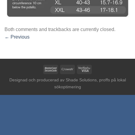
Both comments and trackbacks are currently closed.
←
Previous
MasterCard
Swish
Visa
2
(SE)
2
Designad och producerad av
Shade Solutions, proffs på lokal
sökoptimering