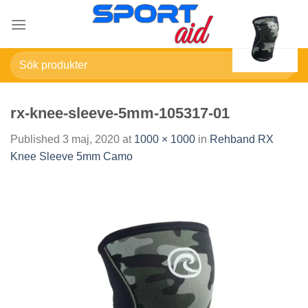
Skip
to
content
Sök
efter:
rx-knee-sleeve-5mm-105317-01
Published
3 maj, 2020
at
1000 × 1000
in
Rehband RX
Knee Sleeve 5mm Camo