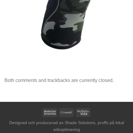
Both comments and trackbacks are currently closed.
MasterCard
Swish
Visa
2
(SE)
2
Designad och producerad av
Shade Solutions, proffs på lokal
sökoptimering