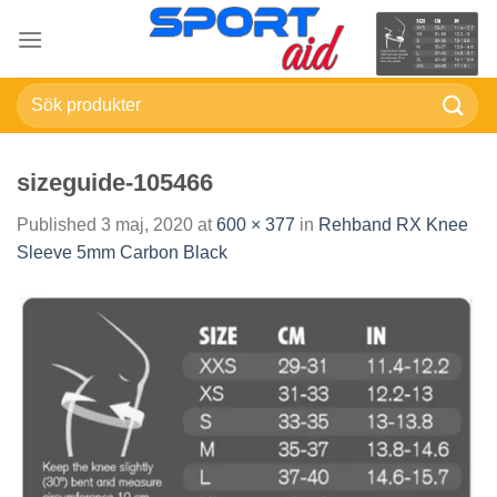
Skip
to
content
Sök
efter:
sizeguide-105466
Published
3 maj, 2020
at
600 × 377
in
Rehband RX Knee
Sleeve 5mm Carbon Black