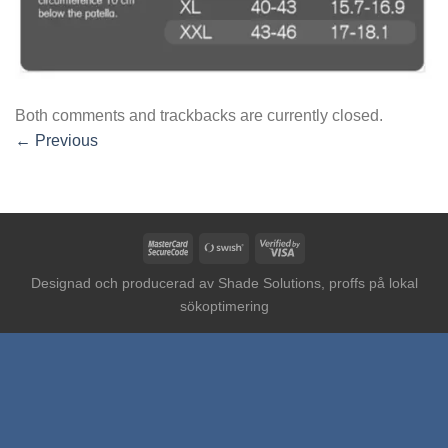
Both comments and trackbacks are currently closed.
←
Previous
MasterCard
Swish
Visa
2
(SE)
2
Designad och producerad av
Shade Solutions, proffs på lokal
sökoptimering