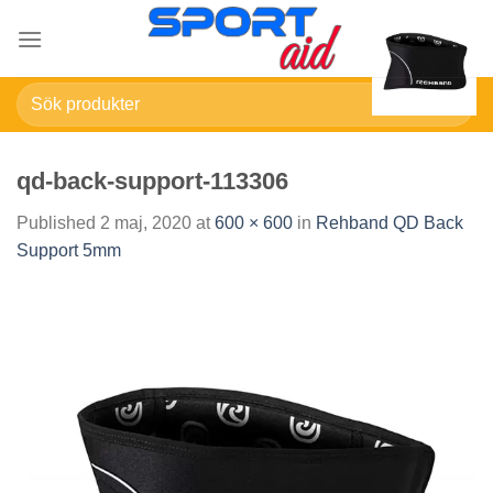
Skip
to
content
Sök
efter:
qd-back-support-113306
Published
2 maj, 2020
at
600 × 600
in
Rehband QD Back
Support 5mm