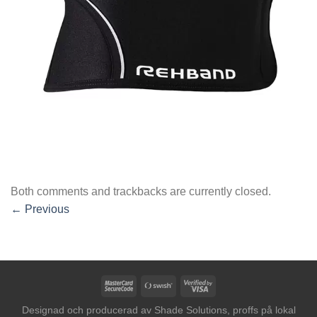
Both comments and trackbacks are currently closed.
←
Previous
MasterCard
Swish
Visa
2
(SE)
2
Designad och producerad av
Shade Solutions, proffs på lokal