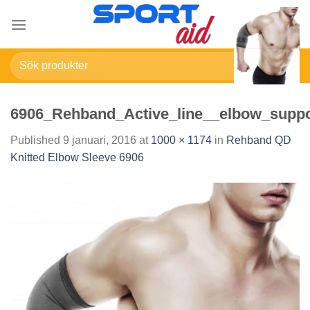
Skip
to
content
Sök
efter:
6906_Rehband_Active_line__elbow_suppo
Published
9 januari, 2016
at
1000 × 1174
in
Rehband QD
Knitted Elbow Sleeve 6906