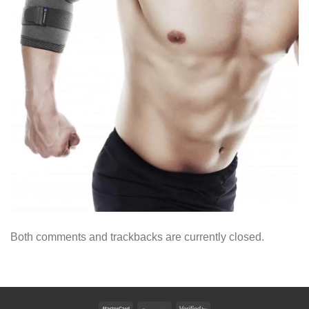
Both comments and trackbacks are currently closed.