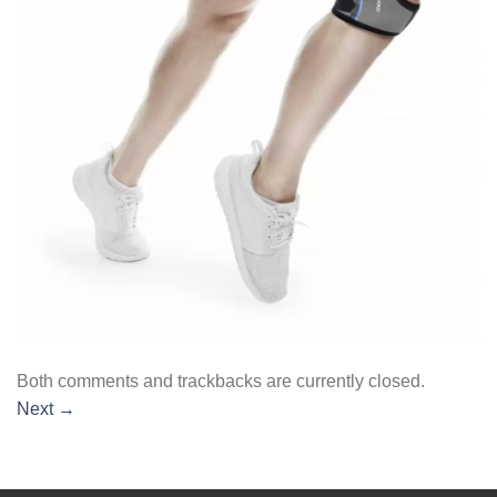
Both comments and trackbacks are currently closed.
Next
→