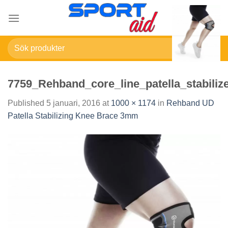
Skip
to
content
Sök
efter:
7759_Rehband_core_line_patella_stabiliz
Published
5 januari, 2016
at
1000 × 1174
in
Rehband UD
Patella Stabilizing Knee Brace 3mm