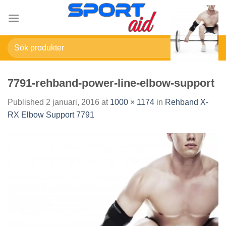
Skip
to
content
Sök
efter:
7791-rehband-power-line-elbow-support
Published
2 januari, 2016
at
1000 × 1174
in
Rehband X-
RX Elbow Support 7791