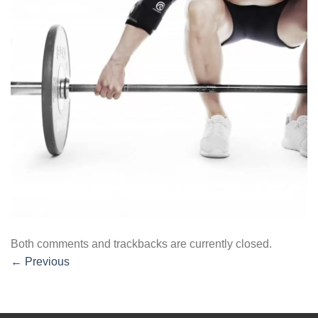
Both comments and trackbacks are currently closed.
←
Previous