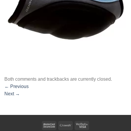
Both comments and trackbacks are currently closed.
←
Previous
Next
→
MasterCard
Swish
Visa