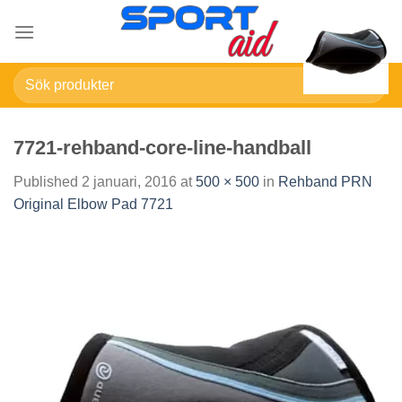
Skip
to
content
Sök
efter:
7721-rehband-core-line-handball
Published
2 januari, 2016
at
500 × 500
in
Rehband PRN
Original Elbow Pad 7721