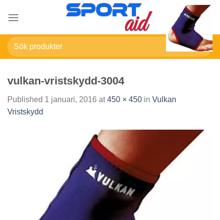
Skip
to
content
Sök
efter:
vulkan-vristskydd-3004
Published
1 januari, 2016
at
450 × 450
in
Vulkan
Vristskydd