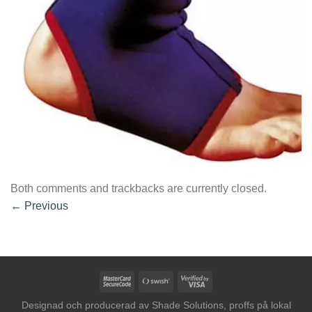
Both comments and trackbacks are currently closed.
←
Previous
MasterCard
Swish
Visa
2
(SE)
2
Designad och producerad av
Shade Solutions, proffs på lokal