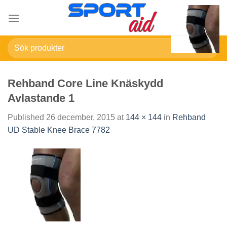
Skip
to
content
Sök
efter:
Rehband Core Line Knäskydd
Avlastande 1
Published
26 december, 2015
at
144 × 144
in
Rehband
UD Stable Knee Brace 7782