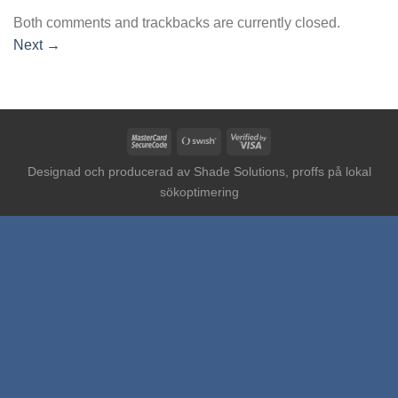
Both comments and trackbacks are currently closed.
Next
→
MasterCard
Swish
Visa
2
(SE)
2
Designad och producerad av
Shade Solutions, proffs på lokal
sökoptimering