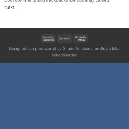
Both comments and trackbacks are currently closed.
Next
→
MasterCard
Swish
Visa
2
(SE)
2
Designad och producerad av
Shade Solutions, proffs på lokal
sökoptimering