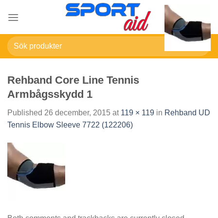
Skip
to
content
Sök
efter:
Rehband Core Line Tennis
Armbågsskydd 1
Published
26 december, 2015
at
119 × 119
in
Rehband UD
Tennis Elbow Sleeve 7722 (122206)