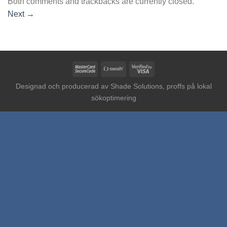
Both comments and trackbacks are currently closed.
Next
→
MasterCard
Swish
Visa
2
(SE)
2
Designad och producerad av
Shade Solutions, proffs på lokal
sökoptimering