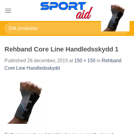
Skip
to
content
Sök
efter:
Rehband Core Line Handledsskydd 1
Published
26 december, 2015
at
150 × 150
in
Rehband
Core Line Handledsskydd