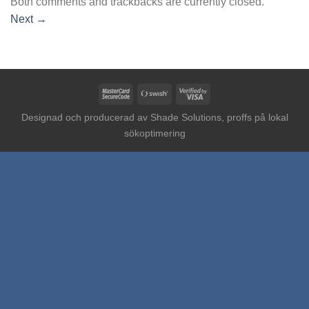
Both comments and trackbacks are currently closed.
Next
→
MasterCard
Swish
Visa
2
(SE)
2
Designad och producerad av
Shade Solutions, proffs på lokal
sökoptimering