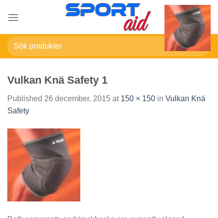
Skip
to
content
Sök
efter:
Vulkan Knä Safety 1
Published
26 december, 2015
at
150 × 150
in
Vulkan Knä
Safety