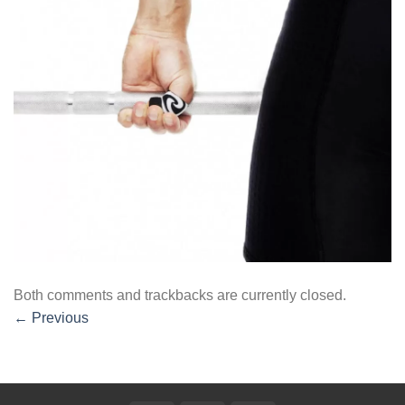
Both comments and trackbacks are currently closed.
←
Previous