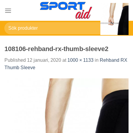
Skip
to
content
Sök
efter:
108106-rehband-rx-thumb-sleeve2
Published
12 januari, 2020
at
1000 × 1133
in
Rehband RX
Thumb Sleeve