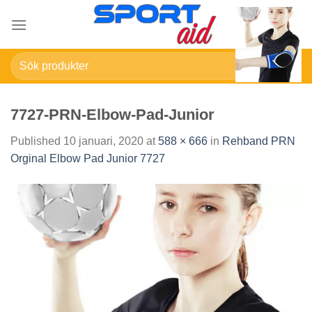
Skip
to
content
Sök
efter:
7727-PRN-Elbow-Pad-Junior
Published
10 januari, 2020
at
588 × 666
in
Rehband PRN
Orginal Elbow Pad Junior 7727