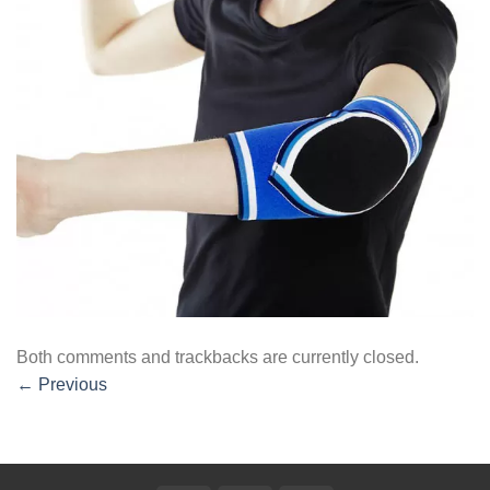
Both comments and trackbacks are currently closed.
←
Previous