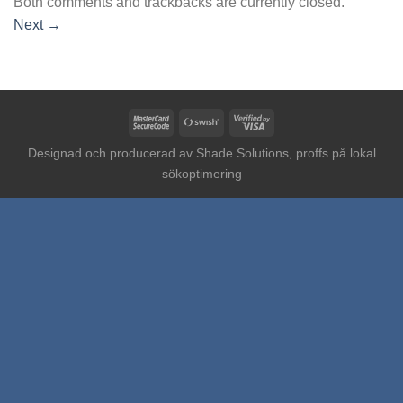
Both comments and trackbacks are currently closed.
Next
→
MasterCard
Swish
Visa
2
(SE)
2
Designad och producerad av
Shade Solutions, proffs på lokal
sökoptimering