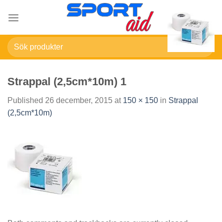
Skip
to
content
Sök
efter:
Strappal (2,5cm*10m) 1
Published
26 december, 2015
at
150 × 150
in
Strappal
(2,5cm*10m)