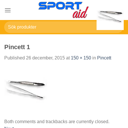
Skip
to
content
Sök
efter:
Pincett 1
Published
26 december, 2015
at
150 × 150
in
Pincett
Both comments and trackbacks are currently closed.