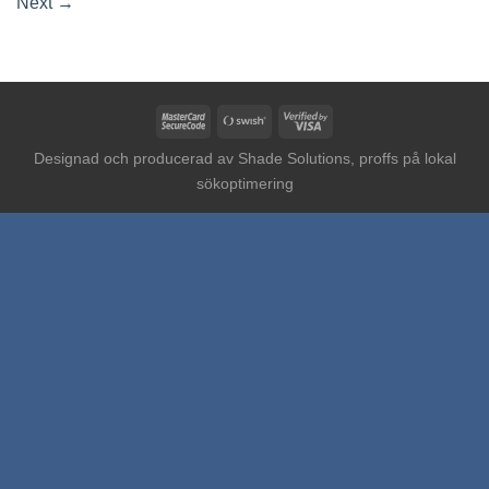
Next
→
MasterCard
Swish
Visa
2
(SE)
2
Designad och producerad av
Shade Solutions, proffs på lokal
sökoptimering