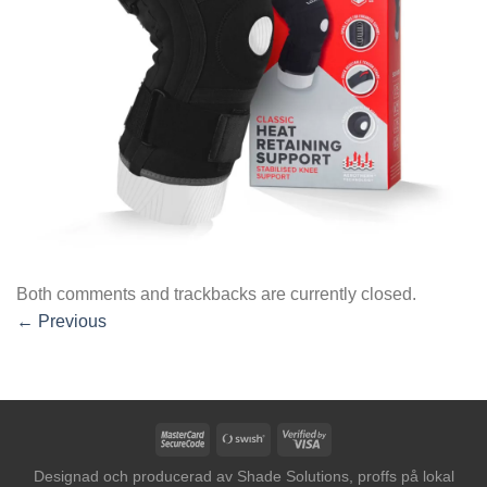
Both comments and trackbacks are currently closed.
←
Previous
MasterCard
Swish
Visa
2
(SE)
2
Designad och producerad av
Shade Solutions, proffs på lokal