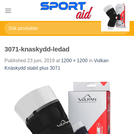
Skip
to
content
Sök
efter:
3071-knaskydd-ledad
Published
23 juni, 2019
at
1200 × 1200
in
Vulkan
Knäskydd stabil plus 3071