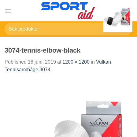
Skip
to
content
Sök
efter:
3074-tennis-elbow-black
Published
18 juni, 2019
at
1200 × 1200
in
Vulkan
Tennisarmbåge 3074