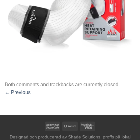
Both comments and trackbacks are currently closed.
←
Previous
MasterCard
Swish
Visa
2
(SE)
2
Designad och producerad av
Shade Solutions, proffs på lokal