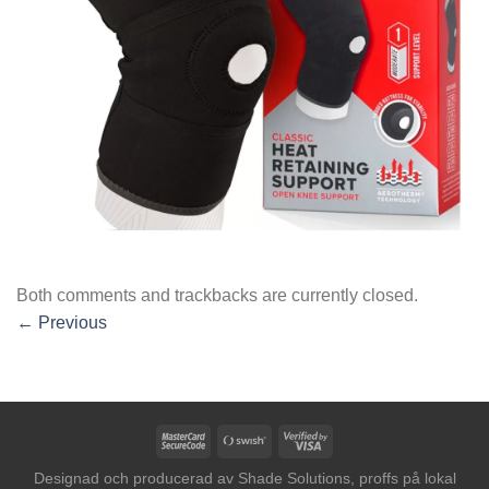
Both comments and trackbacks are currently closed.
←
Previous
MasterCard
Swish
Visa
2
(SE)
2
Designad och producerad av
Shade Solutions, proffs på lokal