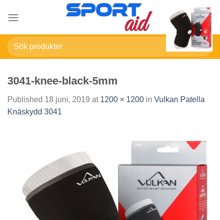
Skip
to
content
Sök
efter:
3041-knee-black-5mm
Published
18 juni, 2019
at
1200 × 1200
in
Vulkan Patella
Knäskydd 3041